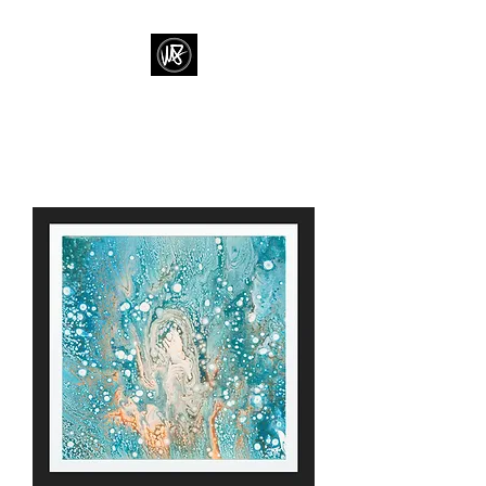
M J FRENCH