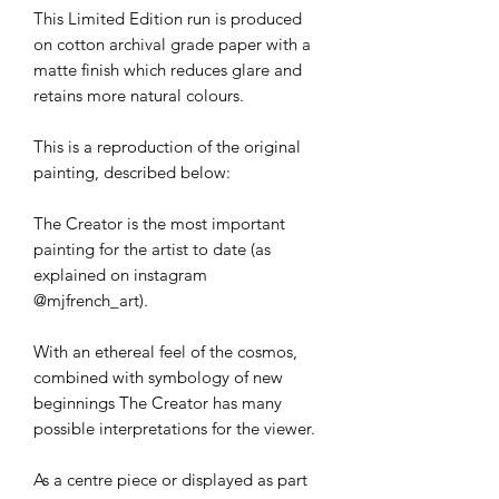
This Limited Edition run is produced
on cotton archival grade paper with a
matte finish which reduces glare and
retains more natural colours.
This is a reproduction of the original
painting, described below:
The Creator is the most important
painting for the artist to date (as
explained on instagram
@mjfrench_art).
With an ethereal feel of the cosmos,
combined with symbology of new
beginnings The Creator has many
possible interpretations for the viewer.
As a centre piece or displayed as part