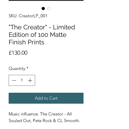
SKU: CreatorLP_001
"The Creator" - Limited
Edition of 100 Matte
Finish Prints
Price
£130.00
Quantity
*
Add to Cart
Music influence: The Creator - All
Souled Out, Pete Rock & CL Smooth.