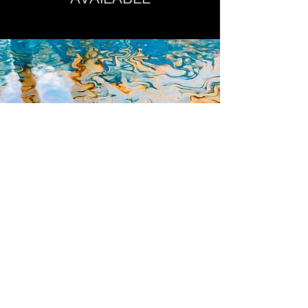
preserve the image while handling,
(one size only).
ORIGINALS
Click Here